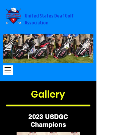
United States Deaf Golf
Association
2014%20USA%20-
2014 USA - M
%20Michigan_edited.jpg
Gallery
2023 USDGC
Champions