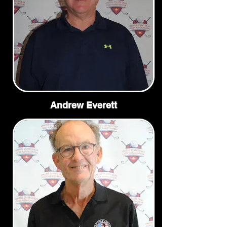
Andrew Everett