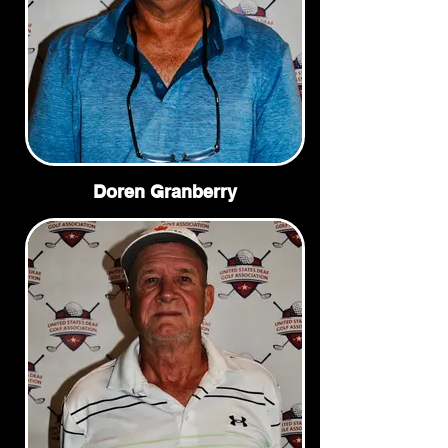
Doren Granberry