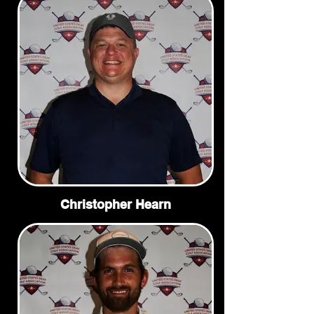
Christopher Hearn