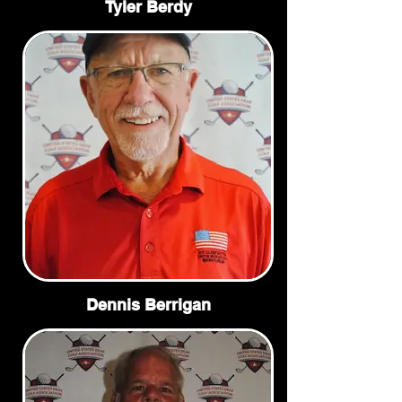
Tyler Berdy
Dennis Berrigan