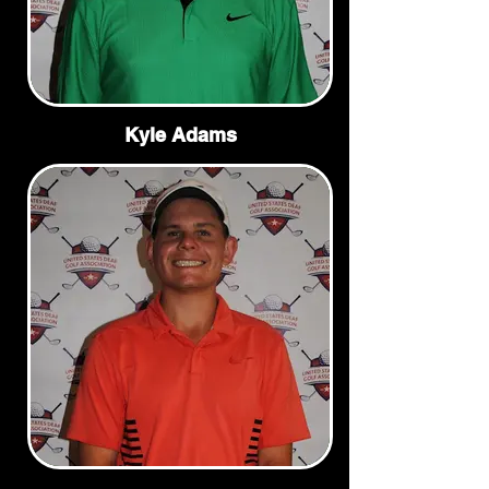
Kyle Adams