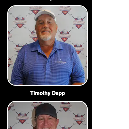
Timothy Dapp