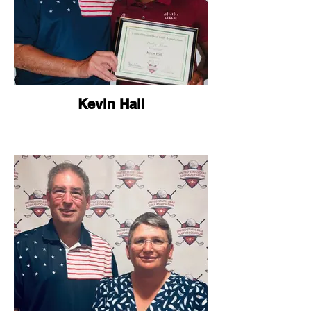
Kevin Hall