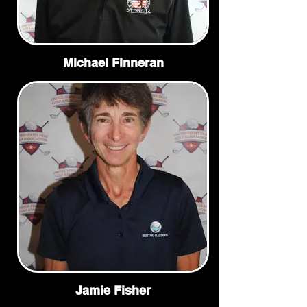
Michael Finneran
Jamie Fisher