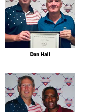
Dan Hall