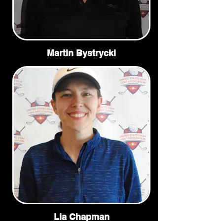
Martin Bystrycki
Lia Chapman