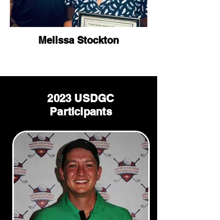
Melissa Stockton
2023 USDGC
Participants