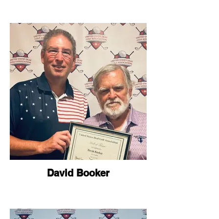
David Booker