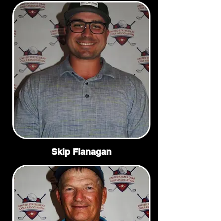
Skip Flanagan