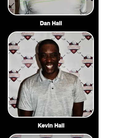
Dan Hall
Kevin Hall