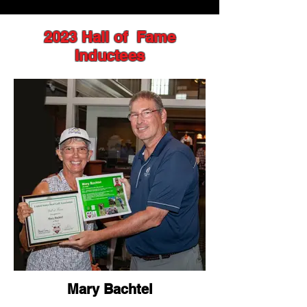
2023 Hall of Fame
Inductees
Mary Bachtel