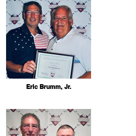
Eric Brumm, Jr.