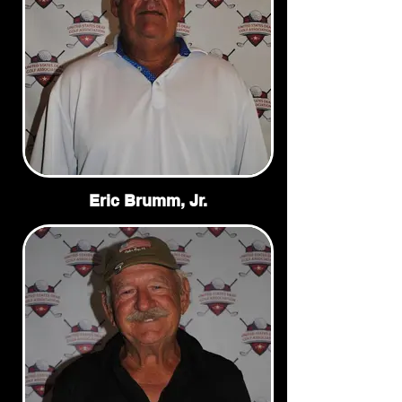
Eric Brumm, Jr.