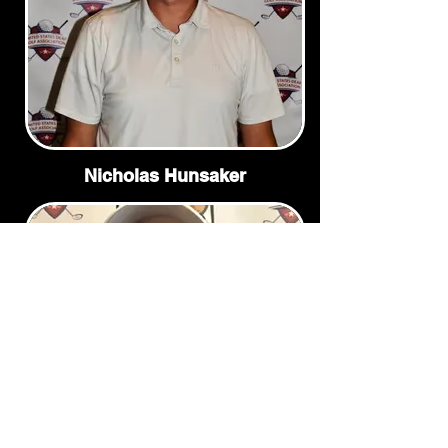
Nicholas Hunsaker