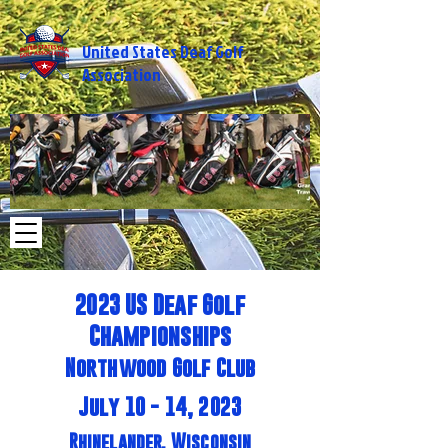
United States Deaf Golf
Association
2014%20USA%20-
2014 USA - M
%20Michigan_edited.jpg
2023 US Deaf Golf
Championships
Northwood Golf Club
July 10 - 14, 2023
Rhinelander, Wisconsin