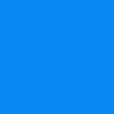
2014%20USA%20-%20Michigan_edited.jp