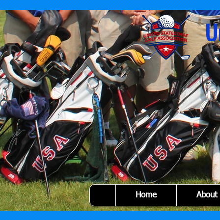
U
Home
About