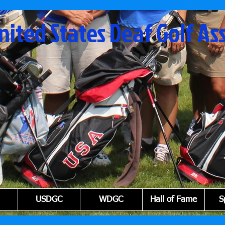
nited States Deaf Golf As
USDGC
WDGC
Hall of Fame
S