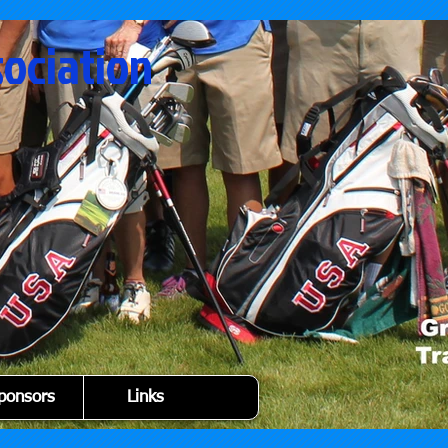
sociation
ponsors
Links