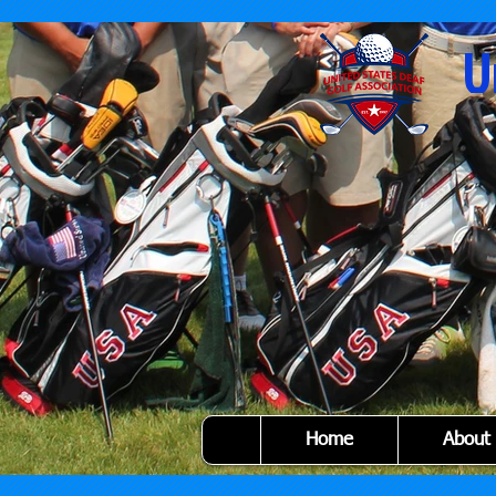
U
Home
About