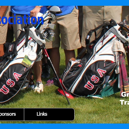
sociation
ponsors
Links