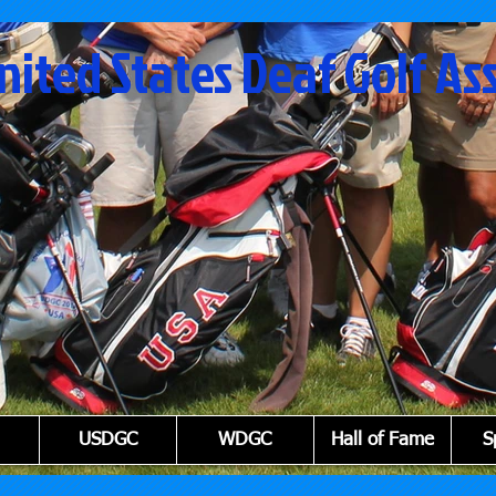
nited States Deaf Golf As
USDGC
WDGC
Hall of Fame
S