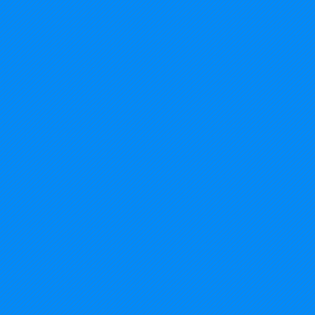
2014%20USA%20-%20Michigan_edited.jp