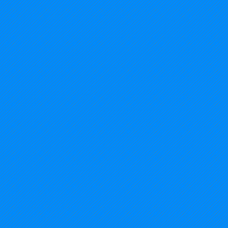
2014%20USA%20-%20Michigan_edited.jp