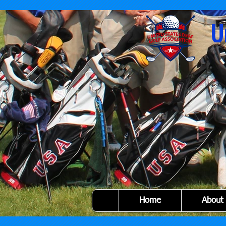
U
Home
About