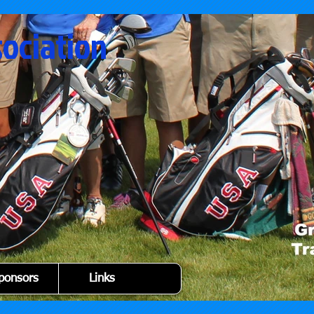
sociation
ponsors
Links