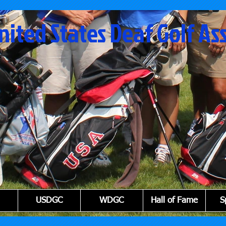
nited States Deaf Golf As
USDGC
WDGC
Hall of Fame
S