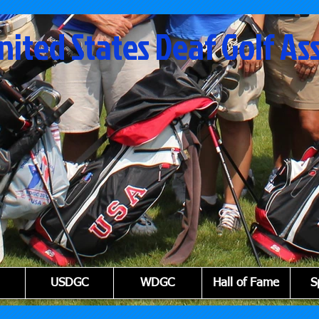
nited States Deaf Golf As
USDGC
WDGC
Hall of Fame
S