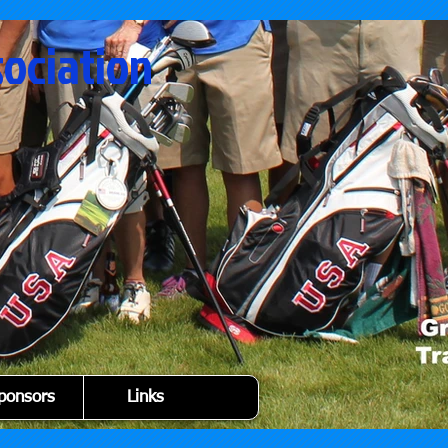
sociation
ponsors
Links