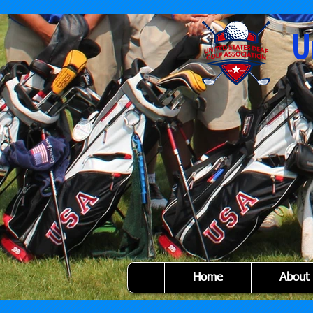
U
Home
About