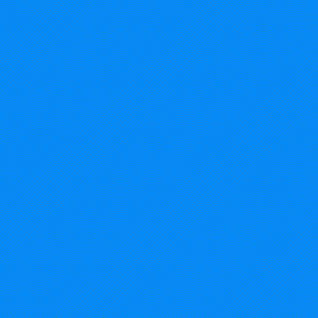
2014%20USA%20-%20Michigan_edited.jp